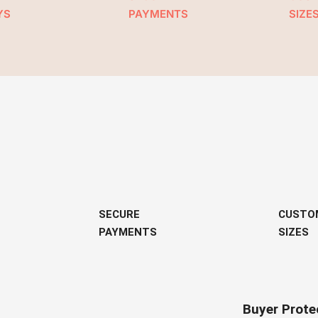
YS
PAYMENTS
SIZE
SECURE
CUSTO
PAYMENTS
SIZES
Buyer Prote