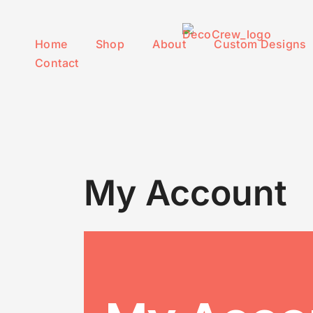
Skip to content
Home
Shop
About
Custom Designs
Contact
My Account