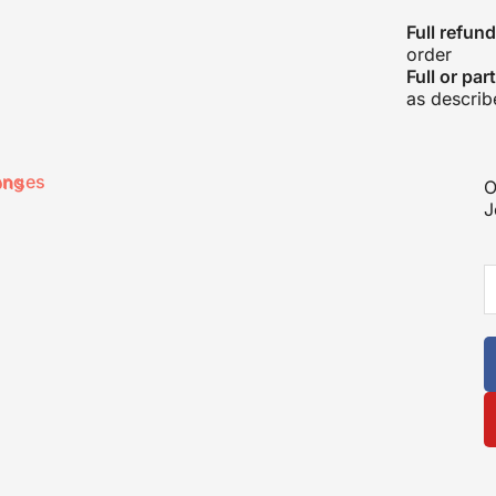
Full refund
order
Full or par
as describ
anges
ons
O
J
E