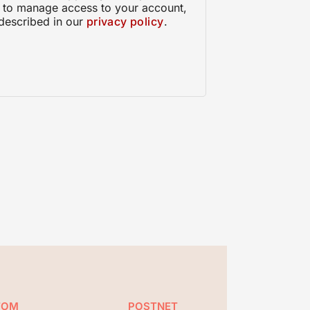
, to manage access to your account,
described in our
privacy policy
.
TOM
POSTNET