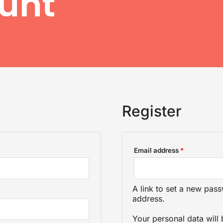
unt
Register
Required
Email address
*
A link to set a new pass
address.
Your personal data will