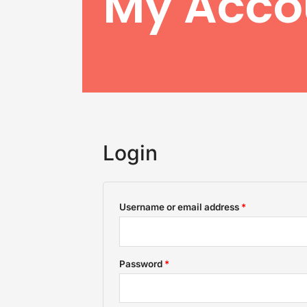
My Acco
Login
Required
Required
Username or email address
*
Password
*