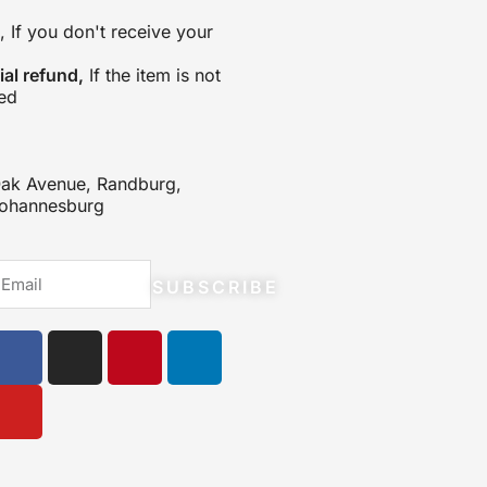
, If you don't receive your
tial refund,
If the item is not
ed
ak Avenue, Randburg,
ohannesburg
mail
SUBSCRIBE
F
Y
I
P
L
a
o
n
i
i
c
u
s
n
n
e
t
t
t
k
b
u
a
e
e
o
b
g
r
d