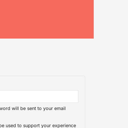
word will be sent to your email
 be used to support your experience