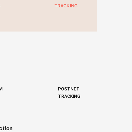
S
TRACKING
M
POSTNET
TRACKING
ction