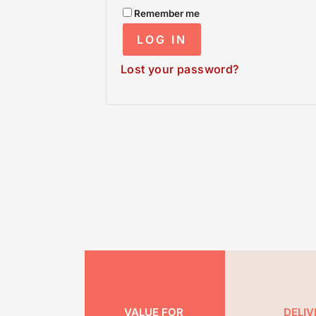
Remember me
LOG IN
Lost your password?
VALUE FOR
DELIV