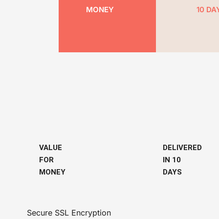
MONEY
10 DA
VALUE
DELIVERED
FOR
IN 10
MONEY
DAYS
Secure SSL Encryption​