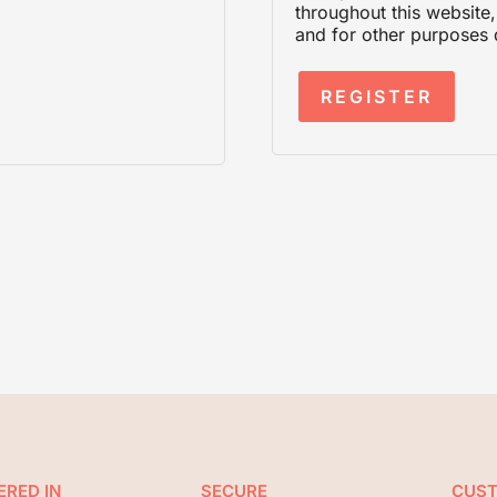
throughout this website
and for other purposes 
REGISTER
ERED IN
SECURE
CUS