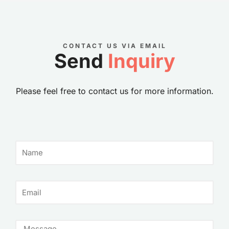
CONTACT US VIA EMAIL
Send
Inquiry
Please feel free to contact us for more information.
N
a
m
e
E
m
a
i
M