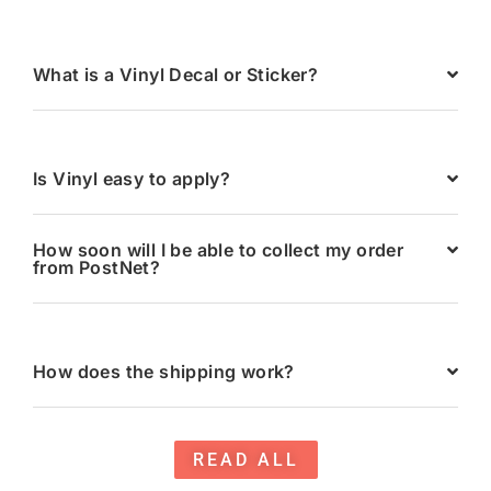
What is a Vinyl Decal or Sticker?
Is Vinyl easy to apply?
How soon will I be able to collect my order
from PostNet?
How does the shipping work?
READ ALL