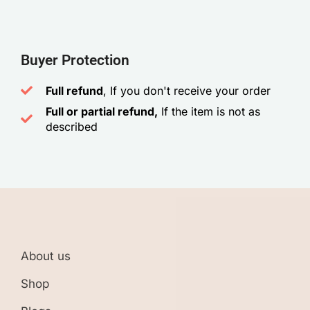
Buyer Protection
Full refund
, If you don't receive your order
Full or partial refund,
If the item is not as
described
About us
Shop