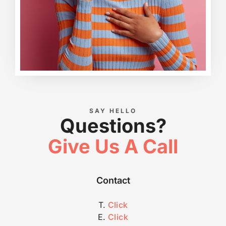
SAY HELLO
Questions?
Give Us A Call
Contact
T.
Click
E.
Click