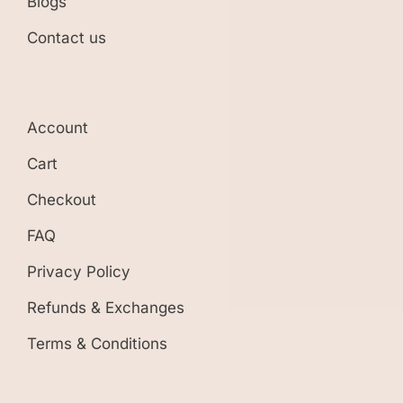
Blogs
Contact us
Account
Cart
Checkout
FAQ
Privacy Policy
Refunds & Exchanges
Terms & Conditions