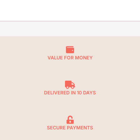
VALUE FOR MONEY
DELIVERED IN 10 DAYS
SECURE PAYMENTS