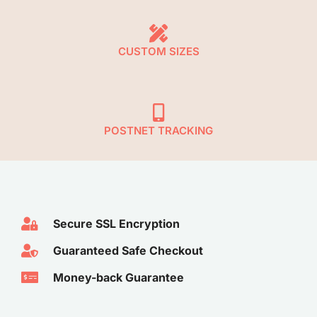
CUSTOM SIZES
POSTNET TRACKING
Secure SSL Encryption​
Guaranteed Safe Checkout​
Money-back Guarantee