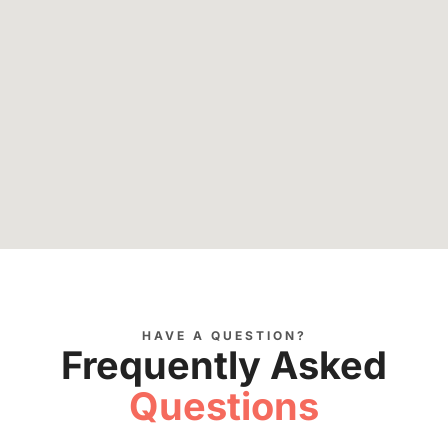
HAVE A QUESTION?
Frequently Asked
Questions